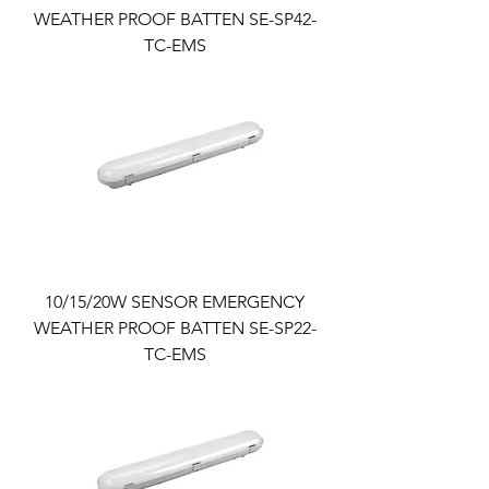
WEATHER PROOF BATTEN SE-SP42-
TC-EMS
10/15/20W SENSOR EMERGENCY
WEATHER PROOF BATTEN SE-SP22-
TC-EMS