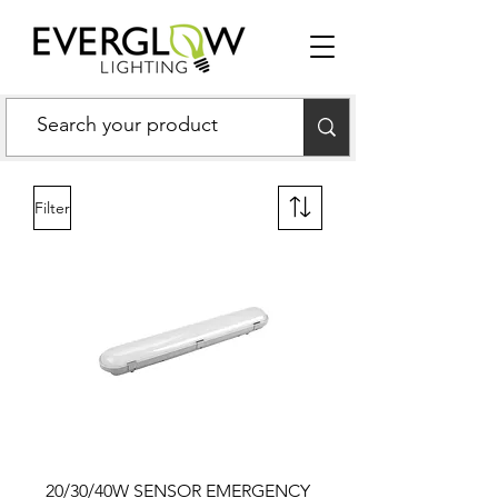
Filter
20/30/40W SENSOR EMERGENCY