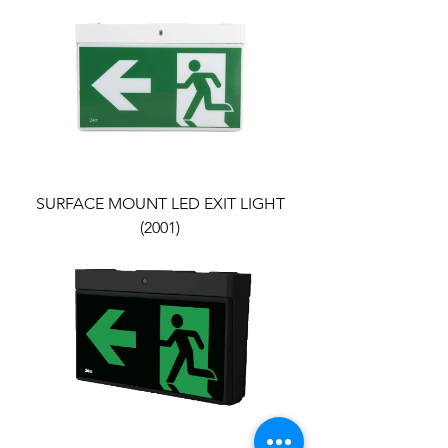
SURFACE MOUNT LED EXIT LIGHT
(2001)