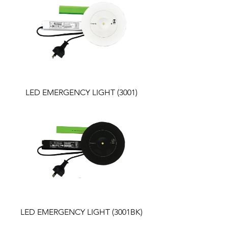
LED EMERGENCY LIGHT (3001)
LED EMERGENCY LIGHT (3001BK)