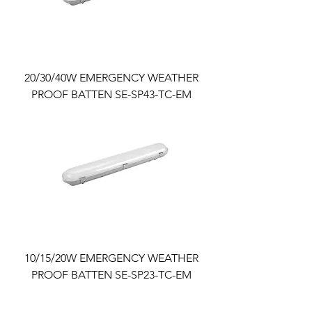
20/30/40W EMERGENCY WEATHER
PROOF BATTEN SE-SP43-TC-EM
10/15/20W EMERGENCY WEATHER
PROOF BATTEN SE-SP23-TC-EM