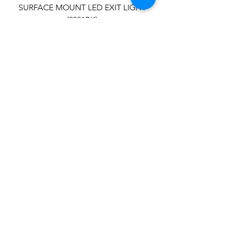
SURFACE MOUNT LED EXIT LIGHT
(2001BK)
SEMI-RECESSED BLADE EXIT LIGHT
(2002)