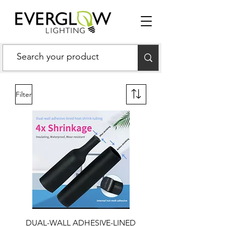
Filter
DUAL-WALL ADHESIVE-LINED