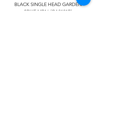
BLACK SINGLE HEAD GARDEN
SPIKE MR16 (GA3121B)
STAINLESS STEEL SINGLE HEAD
GARDEN SPIKE MR16 (GA3311)