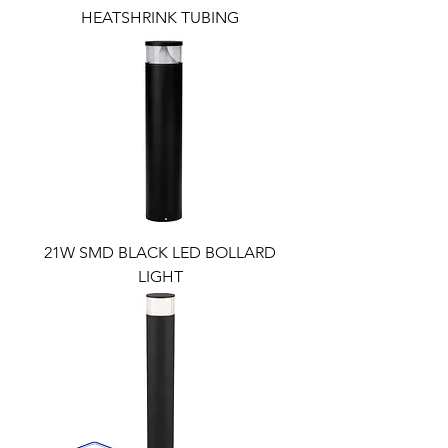
HEATSHRINK TUBING
21W SMD BLACK LED BOLLARD
LIGHT