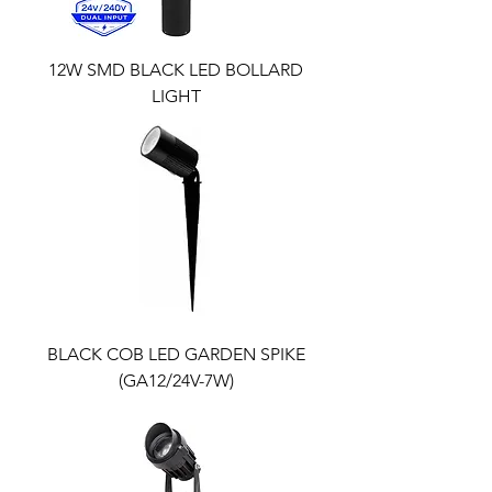
12W SMD BLACK LED BOLLARD
LIGHT
BLACK COB LED GARDEN SPIKE
(GA12/24V-7W)