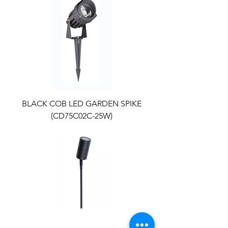
BLACK COB LED GARDEN SPIKE
(CD75C02C-25W)