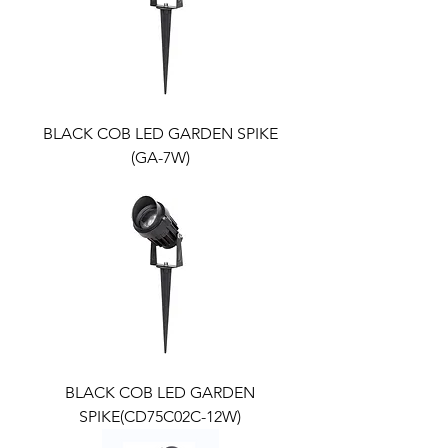
BLACK COB LED GARDEN SPIKE
(GA-7W)
BLACK COB LED GARDEN
SPIKE(CD75C02C-12W)