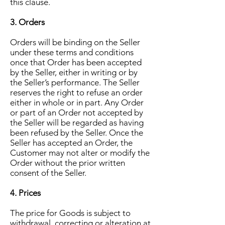
this clause.
3. Orders
Orders will be binding on the Seller
under these terms and conditions
once that Order has been accepted
by the Seller, either in writing or by
the Seller’s performance. The Seller
reserves the right to refuse an order
either in whole or in part. Any Order
or part of an Order not accepted by
the Seller will be regarded as having
been refused by the Seller. Once the
Seller has accepted an Order, the
Customer may not alter or modify the
Order without the prior written
consent of the Seller.
4. Prices
The price for Goods is subject to
withdrawal, correcting or alteration at