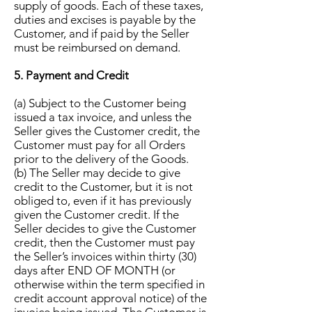
supply of goods. Each of these taxes,
duties and excises is payable by the
Customer, and if paid by the Seller
must be reimbursed on demand.
5. Payment and Credit
(a) Subject to the Customer being
issued a tax invoice, and unless the
Seller gives the Customer credit, the
Customer must pay for all Orders
prior to the delivery of the Goods.
(b) The Seller may decide to give
credit to the Customer, but it is not
obliged to, even if it has previously
given the Customer credit. If the
Seller decides to give the Customer
credit, then the Customer must pay
the Seller’s invoices within thirty (30)
days after END OF MONTH (or
otherwise within the term specified in
credit account approval notice) of the