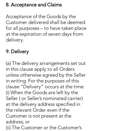
8. Acceptance and Claims
Acceptance of the Goods by the
Customer delivered shall be deemed
for all purposes – to have taken place
at the expiration of seven days from
delivery.
9. Delivery
(a) The delivery arrangements set out
in this clause apply to all Orders
unless otherwise agreed by the Seller
in writing. For the purposes of this
clause “Delivery” occurs at the time:
(i) When the Goods are left by the
Seller ( or Seller’s nominated carrier)
at the delivery address specified in
the relevant Order even if the
Customer is not present at the
address; or
(ii) The Customer or the Customer’s