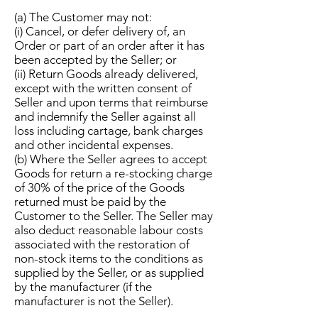
(a) The Customer may not:
(i) Cancel, or defer delivery of, an
Order or part of an order after it has
been accepted by the Seller; or
(ii) Return Goods already delivered,
except with the written consent of
Seller and upon terms that reimburse
and indemnify the Seller against all
loss including cartage, bank charges
and other incidental expenses.
(b) Where the Seller agrees to accept
Goods for return a re-stocking charge
of 30% of the price of the Goods
returned must be paid by the
Customer to the Seller. The Seller may
also deduct reasonable labour costs
associated with the restoration of
non-stock items to the conditions as
supplied by the Seller, or as supplied
by the manufacturer (if the
manufacturer is not the Seller).