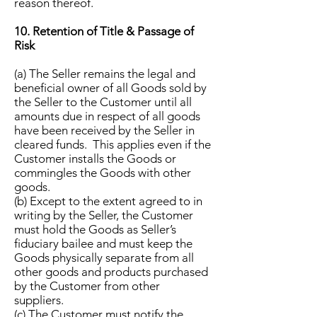
reason thereof.
10. Retention of Title & Passage of
Risk
(a) The Seller remains the legal and
beneficial owner of all Goods sold by
the Seller to the Customer until all
amounts due in respect of all goods
have been received by the Seller in
cleared funds. This applies even if the
Customer installs the Goods or
commingles the Goods with other
goods.
(b) Except to the extent agreed to in
writing by the Seller, the Customer
must hold the Goods as Seller’s
fiduciary bailee and must keep the
Goods physically separate from all
other goods and products purchased
by the Customer from other
suppliers.
(c) The Customer must notify the