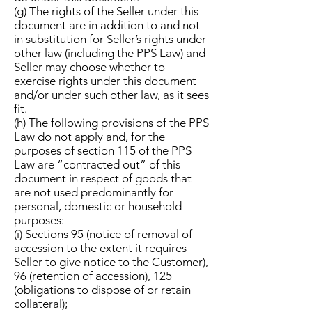
(g) The rights of the Seller under this
document are in addition to and not
in substitution for Seller’s rights under
other law (including the PPS Law) and
Seller may choose whether to
exercise rights under this document
and/or under such other law, as it sees
fit.
(h) The following provisions of the PPS
Law do not apply and, for the
purposes of section 115 of the PPS
Law are “contracted out” of this
document in respect of goods that
are not used predominantly for
personal, domestic or household
purposes:
(i) Sections 95 (notice of removal of
accession to the extent it requires
Seller to give notice to the Customer),
96 (retention of accession), 125
(obligations to dispose of or retain
collateral);