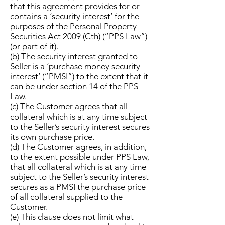
that this agreement provides for or
contains a ‘security interest’ for the
purposes of the Personal Property
Securities Act 2009 (Cth) (“PPS Law”)
(or part of it).
(b) The security interest granted to
Seller is a ‘purchase money security
interest’ (“PMSI”) to the extent that it
can be under section 14 of the PPS
Law.
(c) The Customer agrees that all
collateral which is at any time subject
to the Seller’s security interest secures
its own purchase price.
(d) The Customer agrees, in addition,
to the extent possible under PPS Law,
that all collateral which is at any time
subject to the Seller’s security interest
secures as a PMSI the purchase price
of all collateral supplied to the
Customer.
(e) This clause does not limit what