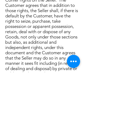
Confer rights on the Seller. The
Customer agrees that in addition to
those rights, the Seller shall, if there is
default by the Customer, have the
right to seize, purchase, take
possession or apparent possession,
retain, deal with or dispose of any
Goods, not only under those sections
but also, as additional and
independent rights, under this
document and the Customer agrees
that the Seller may do so in any
manner it sees fit including (in respect
of dealing and disposal) by private or
public sale, lease or license.
(j) The Customer waives its rights to
receive a verification statement in
relation to registration events in
respect of the commercial property
under section 157 of the PPS Law.
(k) Solely for the purpose of allowing
the Seller the benefit of section 275(6)
of the PPS Law, the parties agree that