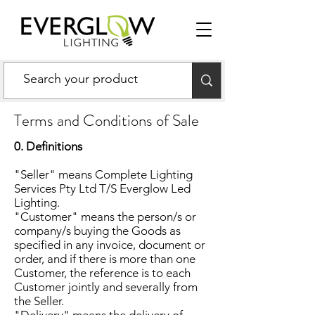
Terms and Conditions of Sale
0. Definitions
"Seller" means Complete Lighting
Services Pty Ltd T/S Everglow Led
Lighting.
"Customer" means the person/s or
company/s buying the Goods as
specified in any invoice, document or
order, and if there is more than one
Customer, the reference is to each
Customer jointly and severally from
the Seller.