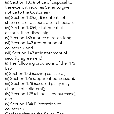
(ii) Section 130 (notice of disposal to
the extent it requires Seller to give
notice to the Customer);
(iii) Section 132(3)(d) (contents of
statement of account after disposal);
(iv) Section 132(4) (statement of
account if no disposal);
(v) Section 135 (notice of retention);
(vi) Section 142 (redemption of
collateral); and
(vii) Section 143 (reinstatement of
security agreement)
(i) The following provisions of the PPS
Law:
(i) Section 123 (seizing collateral);
(ii) Section 126 (apparent possession);
(iii) Section 128 (secured party may
dispose of collateral);
(iv) Section 129 (disposal by purchase);
and
(v) Section 134(1) (retention of
collateral)