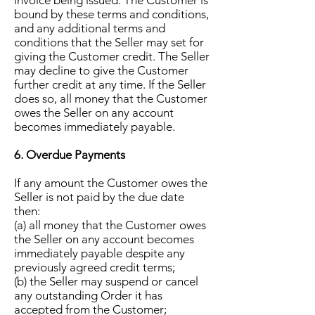
invoice being issued. The Customer is
bound by these terms and conditions,
and any additional terms and
conditions that the Seller may set for
giving the Customer credit. The Seller
may decline to give the Customer
further credit at any time. If the Seller
does so, all money that the Customer
owes the Seller on any account
becomes immediately payable.
6. Overdue Payments
If any amount the Customer owes the
Seller is not paid by the due date
then:
(a) all money that the Customer owes
the Seller on any account becomes
immediately payable despite any
previously agreed credit terms;
(b) the Seller may suspend or cancel
any outstanding Order it has
accepted from the Customer;