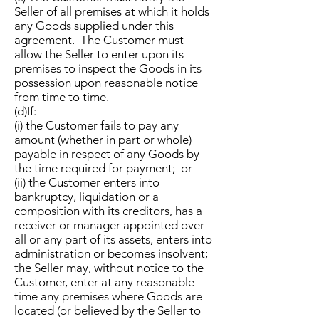
Seller of all premises at which it holds
any Goods supplied under this
agreement. The Customer must
allow the Seller to enter upon its
premises to inspect the Goods in its
possession upon reasonable notice
from time to time.
(d)If:
(i) the Customer fails to pay any
amount (whether in part or whole)
payable in respect of any Goods by
the time required for payment; or
(ii) the Customer enters into
bankruptcy, liquidation or a
composition with its creditors, has a
receiver or manager appointed over
all or any part of its assets, enters into
administration or becomes insolvent;
the Seller may, without notice to the
Customer, enter at any reasonable
time any premises where Goods are
located (or believed by the Seller to