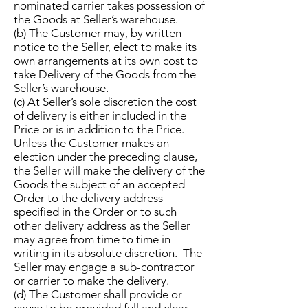
nominated carrier takes possession of
the Goods at Seller’s warehouse.
(b) The Customer may, by written
notice to the Seller, elect to make its
own arrangements at its own cost to
take Delivery of the Goods from the
Seller’s warehouse.
(c) At Seller’s sole discretion the cost
of delivery is either included in the
Price or is in addition to the Price.
Unless the Customer makes an
election under the preceding clause,
the Seller will make the delivery of the
Goods the subject of an accepted
Order to the delivery address
specified in the Order or to such
other delivery address as the Seller
may agree from time to time in
writing in its absolute discretion. The
Seller may engage a sub-contractor
or carrier to make the delivery.
(d) The Customer shall provide or