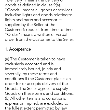
"Delivery" means the delivery of
goods as defined in clause 9(a).
"Goods" means all goods or services
including lights and goods relating to
lights and parts and accessories
supplied by the Seller at the
Customer’s request from time to time.
"Order" means a written or verbal
order from the Customer to the Seller.
1. Acceptance
(a) The Customer is taken to have
exclusively accepted and is
immediately bound, jointly and
severally, by these terms and
conditions if the Customer places an
order for or accepts delivery of the
Goods. The Seller agrees to supply
Goods on these terms and conditions.
(b) All other terms and conditions,
express or implied, are excluded to
the fullest extent permitted by law,