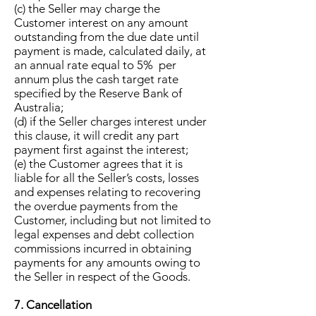
(c) the Seller may charge the
Customer interest on any amount
outstanding from the due date until
payment is made, calculated daily, at
an annual rate equal to 5% per
annum plus the cash target rate
specified by the Reserve Bank of
Australia;
(d) if the Seller charges interest under
this clause, it will credit any part
payment first against the interest;
(e) the Customer agrees that it is
liable for all the Seller’s costs, losses
and expenses relating to recovering
the overdue payments from the
Customer, including but not limited to
legal expenses and debt collection
commissions incurred in obtaining
payments for any amounts owing to
the Seller in respect of the Goods.
7. Cancellation