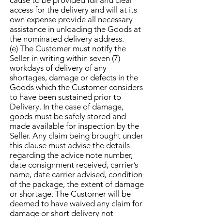
cause to be provided full and clear
access for the delivery and will at its
own expense provide all necessary
assistance in unloading the Goods at
the nominated delivery address.
(e) The Customer must notify the
Seller in writing within seven (7)
workdays of delivery of any
shortages, damage or defects in the
Goods which the Customer considers
to have been sustained prior to
Delivery. In the case of damage,
goods must be safely stored and
made available for inspection by the
Seller. Any claim being brought under
this clause must advise the details
regarding the advice note number,
date consignment received, carrier’s
name, date carrier advised, condition
of the package, the extent of damage
or shortage. The Customer will be
deemed to have waived any claim for
damage or short delivery not