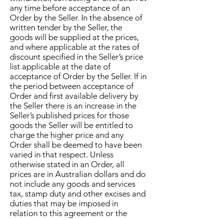
any time before acceptance of an
Order by the Seller. In the absence of
written tender by the Seller, the
goods will be supplied at the prices,
and where applicable at the rates of
discount specified in the Seller’s price
list applicable at the date of
acceptance of Order by the Seller. If in
the period between acceptance of
Order and first available delivery by
the Seller there is an increase in the
Seller’s published prices for those
goods the Seller will be entitled to
charge the higher price and any
Order shall be deemed to have been
varied in that respect. Unless
otherwise stated in an Order, all
prices are in Australian dollars and do
not include any goods and services
tax, stamp duty and other excises and
duties that may be imposed in
relation to this agreement or the