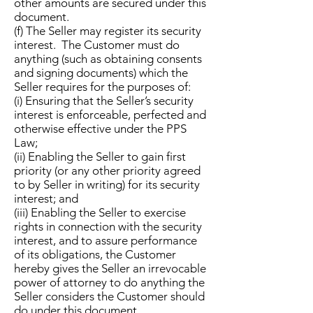
other amounts are secured under this
document.
(f) The Seller may register its security
interest. The Customer must do
anything (such as obtaining consents
and signing documents) which the
Seller requires for the purposes of:
(i) Ensuring that the Seller’s security
interest is enforceable, perfected and
otherwise effective under the PPS
Law;
(ii) Enabling the Seller to gain first
priority (or any other priority agreed
to by Seller in writing) for its security
interest; and
(iii) Enabling the Seller to exercise
rights in connection with the security
interest, and to assure performance
of its obligations, the Customer
hereby gives the Seller an irrevocable
power of attorney to do anything the
Seller considers the Customer should
do under this document.