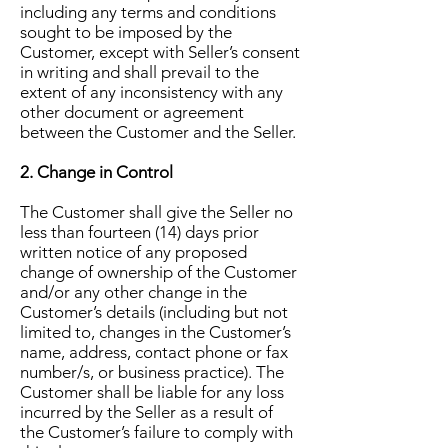
including any terms and conditions
sought to be imposed by the
Customer, except with Seller’s consent
in writing and shall prevail to the
extent of any inconsistency with any
other document or agreement
between the Customer and the Seller.
2. Change in Control
The Customer shall give the Seller no
less than fourteen (14) days prior
written notice of any proposed
change of ownership of the Customer
and/or any other change in the
Customer’s details (including but not
limited to, changes in the Customer’s
name, address, contact phone or fax
number/s, or business practice). The
Customer shall be liable for any loss
incurred by the Seller as a result of
the Customer’s failure to comply with