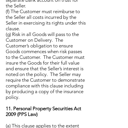
separate bank account on trust for
the Seller.
(f) The Customer must reimburse to
the Seller all costs incurred by the
Seller in exercising its rights under this
clause.
(g) Risk in all Goods will pass to the
Customer on Delivery. The
Customer’s obligation to ensure
Goods commences when risk passes
to the Customer. The Customer must
insure the Goods for their full value
and ensure that the Seller’s interest is
noted on the policy. The Seller may
require the Customer to demonstrate
compliance with this clause including
by producing a copy of the insurance
policy.
11. Personal Property Securities Act
2009 (PPS Law)
(a) This clause applies to the extent