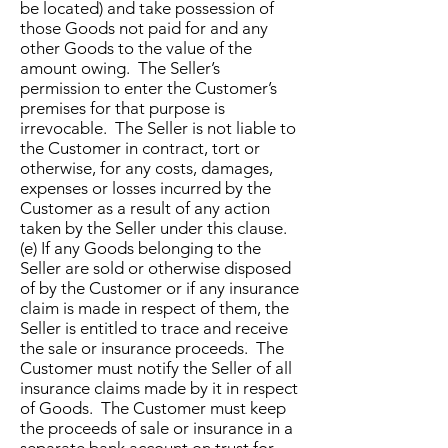
be located) and take possession of
those Goods not paid for and any
other Goods to the value of the
amount owing. The Seller’s
permission to enter the Customer’s
premises for that purpose is
irrevocable. The Seller is not liable to
the Customer in contract, tort or
otherwise, for any costs, damages,
expenses or losses incurred by the
Customer as a result of any action
taken by the Seller under this clause.
(e) If any Goods belonging to the
Seller are sold or otherwise disposed
of by the Customer or if any insurance
claim is made in respect of them, the
Seller is entitled to trace and receive
the sale or insurance proceeds. The
Customer must notify the Seller of all
insurance claims made by it in respect
of Goods. The Customer must keep
the proceeds of sale or insurance in a