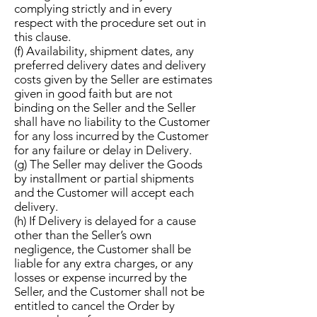
complying strictly and in every
respect with the procedure set out in
this clause.
(f) Availability, shipment dates, any
preferred delivery dates and delivery
costs given by the Seller are estimates
given in good faith but are not
binding on the Seller and the Seller
shall have no liability to the Customer
for any loss incurred by the Customer
for any failure or delay in Delivery.
(g) The Seller may deliver the Goods
by installment or partial shipments
and the Customer will accept each
delivery.
(h) If Delivery is delayed for a cause
other than the Seller’s own
negligence, the Customer shall be
liable for any extra charges, or any
losses or expense incurred by the
Seller, and the Customer shall not be
entitled to cancel the Order by