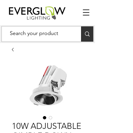
10W ADJUSTABLE