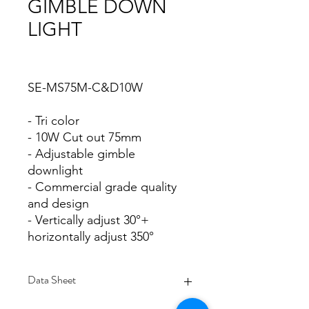
GIMBLE DOWN
LIGHT
SE-MS75M-C&D10W
- Tri color
- 10W Cut out 75mm
- Adjustable gimble
downlight
- Commercial grade quality
and design
- Vertically adjust 30°+
horizontally adjust 350°
Data Sheet