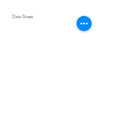
Data Sheet
Download
Subscribe Form
Submit
6/20-26 Sullivan St, Moorabbin VIC 3189,
Australia
1300 133 471
info@everglowlighting.com.au