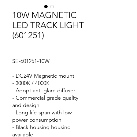
10W MAGNETIC
LED TRACK LIGHT
(601251)
SE-601251-10W
- DC24V Magnetic mount
- 3000K / 4000K
- Adopt anti-glare diffuser
- Commercial grade quality
and design
- Long life-span with low
power consumption
- Black housing housing
available