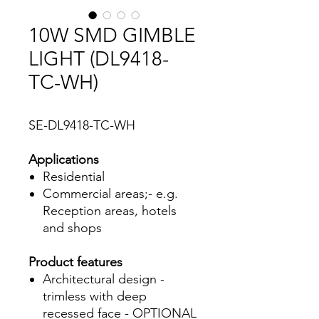
10W SMD GIMBLE
LIGHT (DL9418-
TC-WH)
SE-DL9418-TC-WH
Applications
Residential
Commercial areas;- e.g.
Reception areas, hotels
and shops
Product features
Architectural design -
trimless with deep
recessed face - OPTIONAL