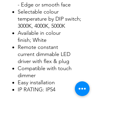
- Edge or smooth face
Selectable colour
temperature by DIP switch;
3000K, 4000K, 5000K
Available in colour
finish; White
Remote constant
current dimmable LED
driver with flex & plug
Compatible with touch
dimmer
Easy installation
IP RATING: IP54
Data Sheet
Download