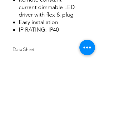
current dimmable LED
driver with flex & plug
Easy installation
IP RATING: IP40
Data Sheet
Download
Subscribe Form
Submit
6/20-26 Sullivan St, Moorabbin VIC 3189,