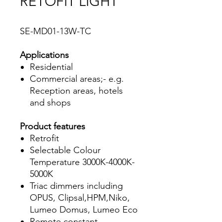
RETOFIT LIGHT
SE-MD01-13W-TC
Applications
Residential
Commercial areas;- e.g.
Reception areas, hotels
and shops
Product features
Retrofit
Selectable Colour
Temperature 3000K-4000K-
5000K
Triac dimmers including
OPUS, Clipsal,HPM,Niko,
Lumeo Domus, Lumeo Eco
Remote constant