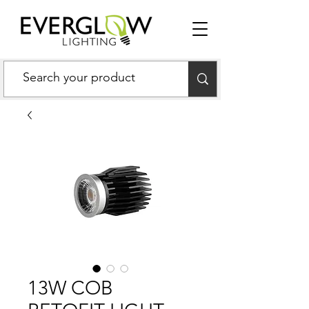
13W COB