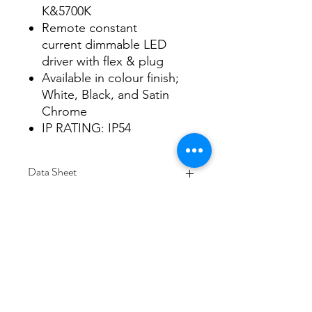
K&5700K
Remote constant
current dimmable LED
driver with flex & plug
Available in colour finish;
White, Black, and Satin
Chrome
IP RATING: IP54
Data Sheet
Download
Subscribe Form