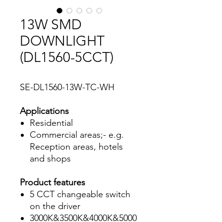
13W SMD
DOWNLIGHT
(DL1560-5CCT)
SE-DL1560-13W-TC-WH
Applications
Residential
Commercial areas;- e.g.
Reception areas, hotels
and shops
Product features
5 CCT changeable switch
on the driver
3000K&3500K&4000K&5000