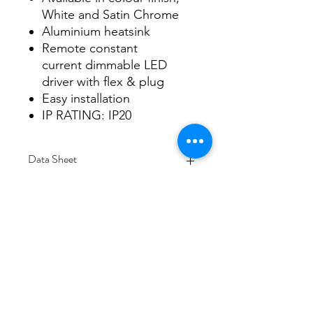
White and Satin Chrome
Aluminium heatsink
Remote constant
current dimmable LED
driver with flex & plug
Easy installation
IP RATING: IP20
Data Sheet
Download
Subscribe Form
Submit