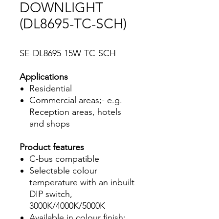
DOWNLIGHT
(DL8695-TC-SCH)
SE-DL8695-15W-TC-SCH
Applications
Residential
Commercial areas;- e.g.
Reception areas, hotels
and shops
Product features
C-bus compatible
Selectable colour
temperature with an inbuilt
DIP switch,
3000K/4000K/5000K
Available in colour finish;