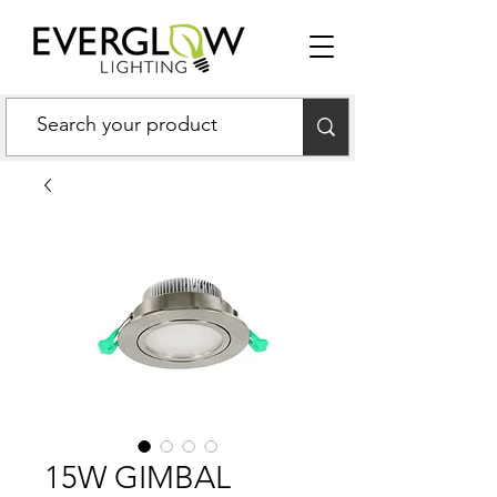
15W GIMBAL