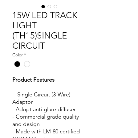
15W LED TRACK
LIGHT
(TH15)SINGLE
CIRCUIT
Color
*
Product Features
- Single Circuit (3-Wire)
Adaptor
- Adopt anti-glare diffuser
- Commercial grade quality
and design
- Made with LM-80 certified