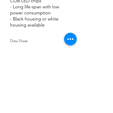
COB LED chips
- Long life-span with low
power consumption
- Black housing or white
housing available
Data Sheet
Download
Subscribe Form
Submit
6/20-26 Sullivan St, Moorabbin VIC 3189,