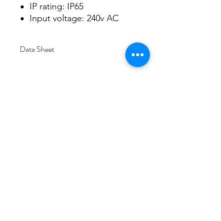
IP rating: IP65
Input voltage: 240v AC
Data Sheet
Download
Subscribe Form
Submit
6/20-26 Sullivan St, Moorabbin VIC 3189,
Australia
1300 133 471