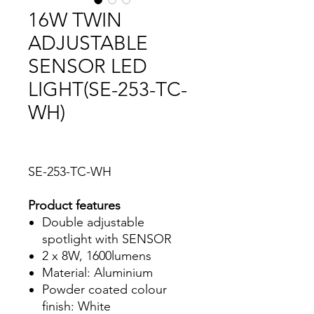
16W TWIN
ADJUSTABLE
SENSOR LED
LIGHT(SE-253-TC-
WH)
SE-253-TC-WH
Product features
Double adjustable
spotlight with SENSOR
2 x 8W, 1600lumens
Material: Aluminium
Powder coated colour
finish: White