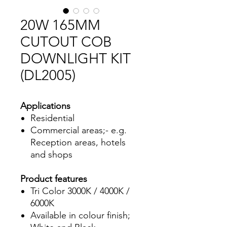
20W 165MM
CUTOUT COB
DOWNLIGHT KIT
(DL2005)
Applications
Residential
Commercial areas;- e.g.
Reception areas, hotels
and shops
Product features
Tri Color 3000K / 4000K /
6000K
Available in colour finish;