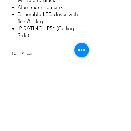
White and Black
Aluminium heatsink
Dimmable LED driver with
flex & plug
IP RATING: IP54 (Ceiling
Side)
Data Sheet
Download
Subscribe Form
Submit