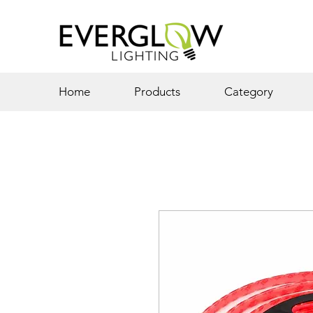
Home
Products
Category