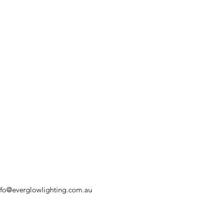
nfo@everglowlighting.com.au