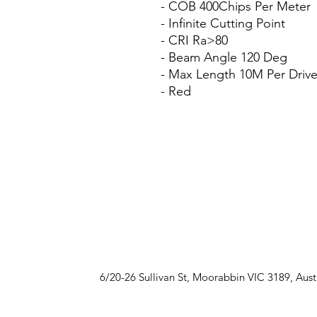
- COB 400Chips Per Meter
- Infinite Cutting Point
- CRI Ra>80
- Beam Angle 120 Deg
- Max Length 10M Per Drive
- Red
6/20-26 Sullivan St, Moorabbin VIC 3189, Aust