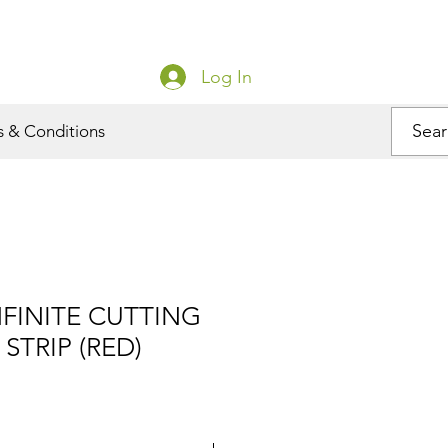
Log In
s & Conditions
NFINITE CUTTING
STRIP (RED)