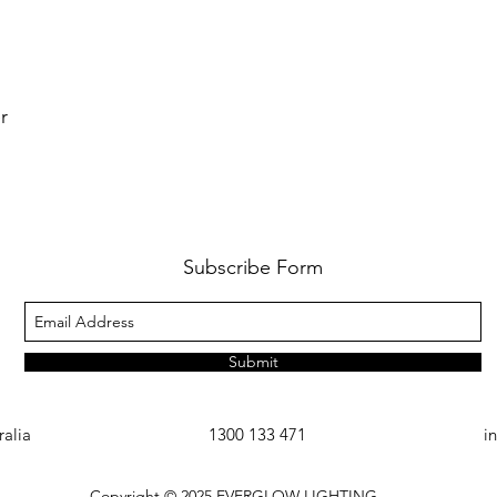
r
Subscribe Form
Submit
ralia
1300 133 471
i
Copyright © 2025
EVERGLOW LIGHTING.