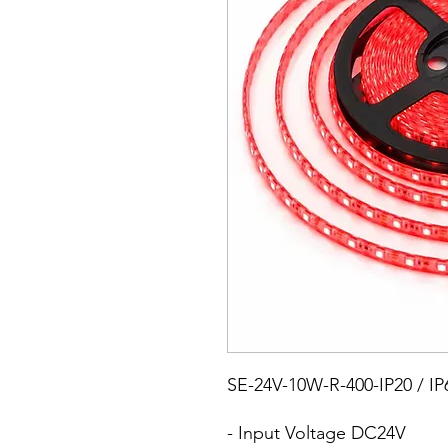
SE-24V-10W-R-400-IP20 / IP
- Input Voltage DC24V