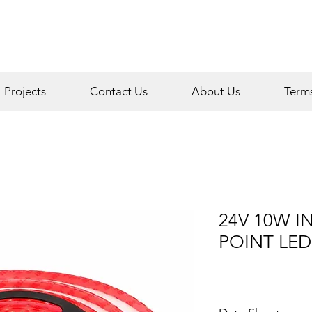
Projects
Contact Us
About Us
Term
24V 10W I
POINT LED 