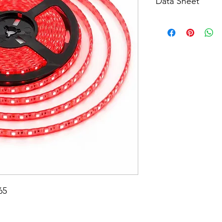
Data Sheet
Download
65