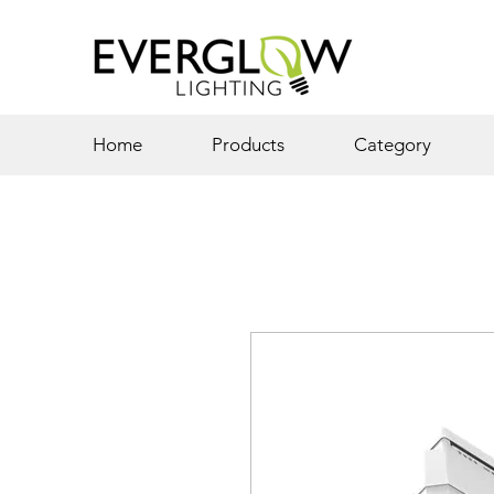
Home
Products
Category