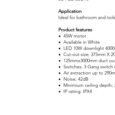
Application
Ideal for bathroom and toil
Product features
45W motor
Available in White
LED 10W downlight 4000
Cut-out size; 375mm X 
125mmx3000mm duct ou
Switches; 3 Gang switch 
Air extraction up to 290
Noise; 42dB
Minimium ceiling depth
IP rating: IPX4