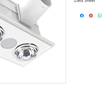
Data Sheet
Download