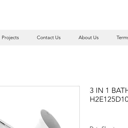
Projects
Contact Us
About Us
Term
3 IN 1 BA
H2E125D1