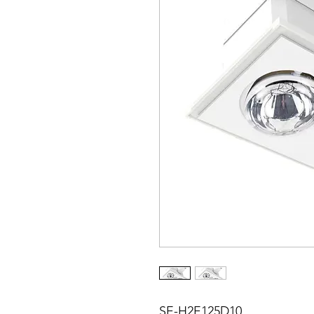
SE-H2E125D10