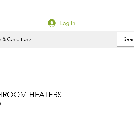
Log In
s & Conditions
THROOM HEATERS
0