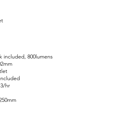
et
k included, 800lumens
202mm
tlet
included
m3/hr
; 250mm