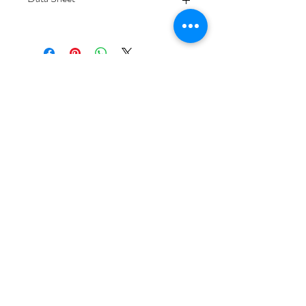
Download
Subscribe Form
Submit
6/20-26 Sullivan St, Moorabbin VIC 3189,
Australia
1300 133 471
info@everglowlighting.com.au
Copyright © 2025
EVERGLOW LIGHTING.
Designed with care by
LEAD INNOVATIONZ