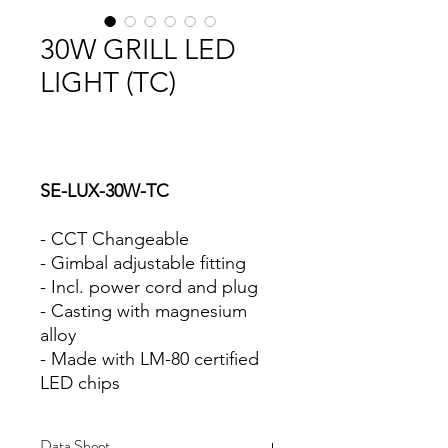
30W GRILL LED
LIGHT (TC)
SE-LUX-30W-TC
- CCT Changeable
- Gimbal adjustable fitting
- Incl. power cord and plug
- Casting with magnesium
alloy
- Made with LM-80 certified
LED chips
Data Sheet