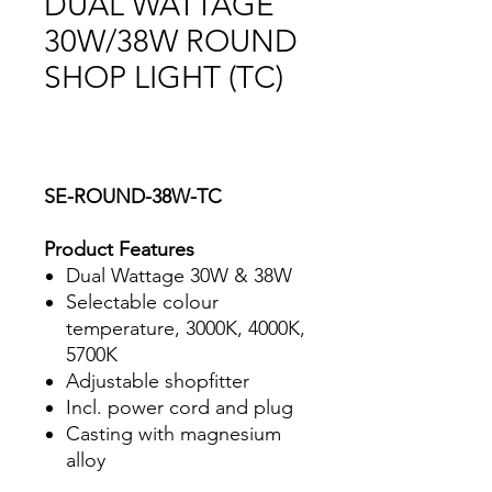
DUAL WATTAGE
30W/38W ROUND
SHOP LIGHT (TC)
SE-ROUND-38W-TC
Product Features
Dual Wattage 30W & 38W
Selectable colour
temperature, 3000K, 4000K,
5700K
Adjustable shopfitter
Incl. power cord and plug
Casting with magnesium
alloy