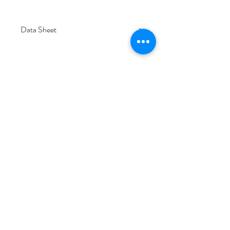
Data Sheet
Download
Subscribe Form
Submit
6/20-26 Sullivan St, Moorabbin VIC 3189,
Australia
1300 133 471
info@everglowlighting.com.au