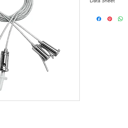
Data Sheet
Download