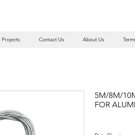
Projects
Contact Us
About Us
Term
5M/8M/10
FOR ALUM