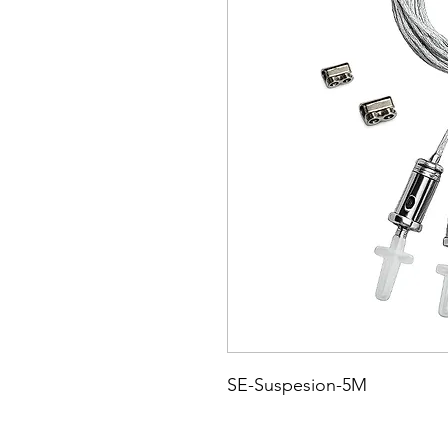
SE-Suspesion-5M