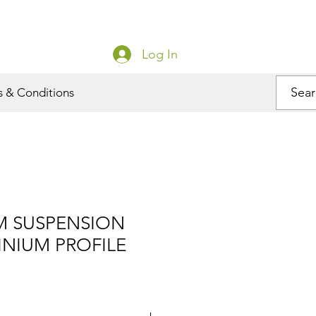
Log In
s & Conditions
M SUSPENSION
INIUM PROFILE