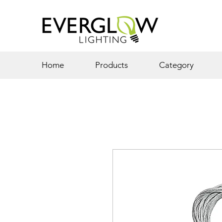
Home
Products
Category