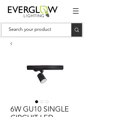
6W GU10 SINGLE