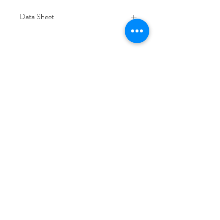
Data Sheet
Download
Subscribe Form
Submit
6/20-26 Sullivan St, Moorabbin VIC 3189,
Australia
1300 133 471
info@everglowlighting.com.au