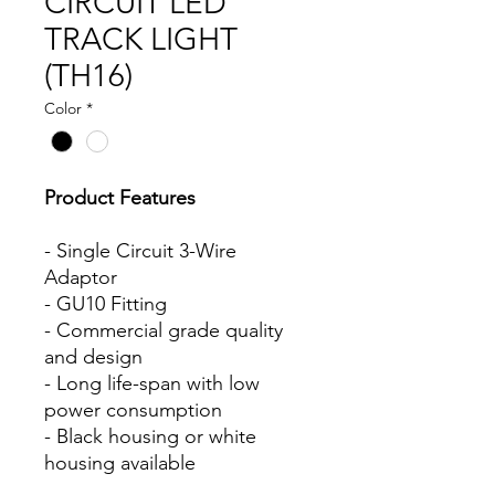
CIRCUIT LED
TRACK LIGHT
(TH16)
Color
*
Product Features
- Single Circuit 3-Wire
Adaptor
- GU10 Fitting
- Commercial grade quality
and design
- Long life-span with low
power consumption
- Black housing or white
housing available