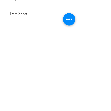
Data Sheet
Download
Subscribe Form
Submit
6/20-26 Sullivan St, Moorabbin VIC 3189,
Australia
1300 133 471
info@everglowlighting.com.au