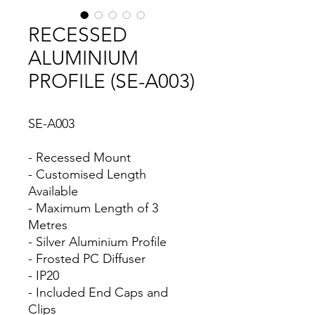
RECESSED
ALUMINIUM
PROFILE (SE-A003)
SE-A003
- Recessed Mount
- Customised Length
Available
- Maximum Length of 3
Metres
- Silver Aluminium Profile
- Frosted PC Diffuser
- IP20
- Included End Caps and
Clips