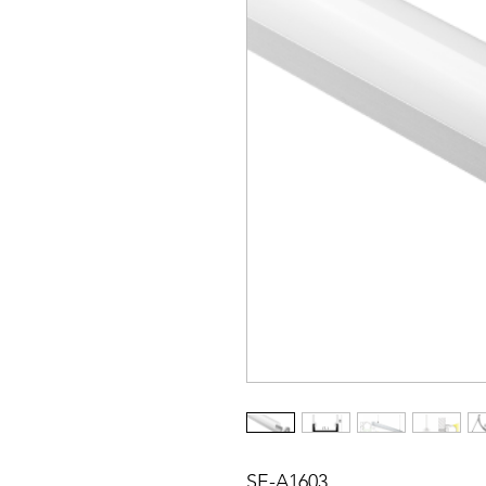
SE-A1603