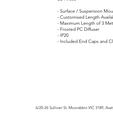
- Surface / Suspension Mo
- Customised Length Availa
- Maximum Length of 3 Met
- Frosted PC Diffuser
- IP20
- Included End Caps and Cl
6/20-26 Sullivan St, Moorabbin VIC 3189, Aust