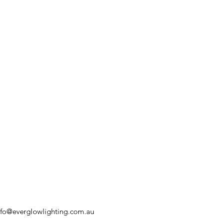
nfo@everglowlighting.com.au