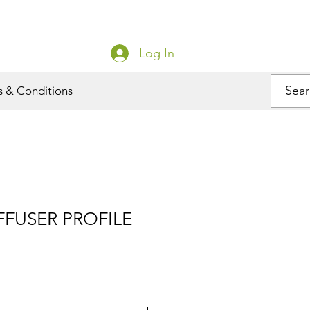
Log In
s & Conditions
FUSER PROFILE