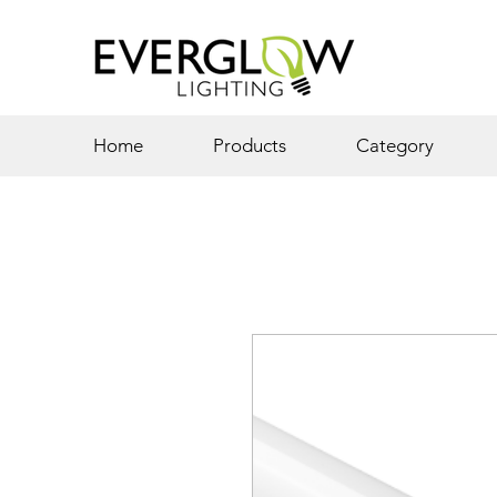
Home
Products
Category