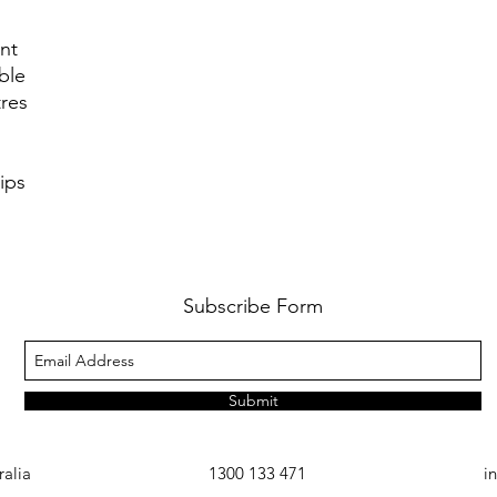
unt
ble
res
ips
Subscribe Form
Submit
ralia
1300 133 471
i