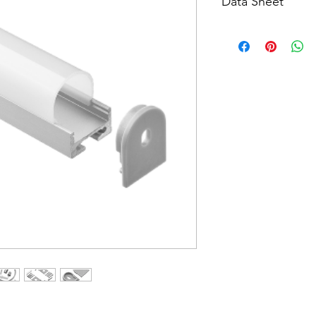
Data Sheet
Download