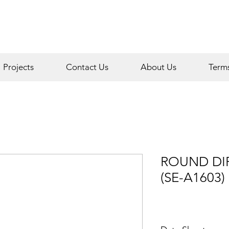
Projects
Contact Us
About Us
Term
ROUND DIF
(SE-A1603)