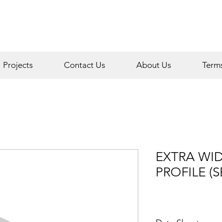
Projects
Contact Us
About Us
Term
EXTRA WI
PROFILE (S