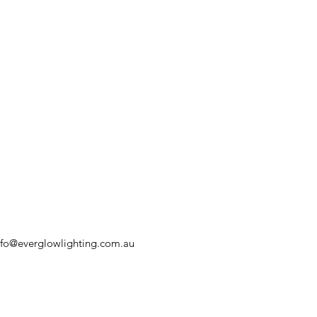
nfo@everglowlighting.com.au