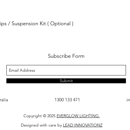
ps / Suspension Kit ( Optional )
Subscribe Form
Submit
ralia
1300 133 471
i
Copyright © 2025
EVERGLOW LIGHTING.
Designed with care by
LEAD INNOVATIONZ