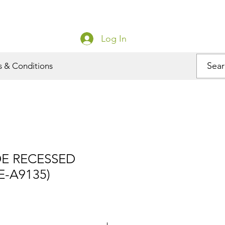
Log In
s & Conditions
DE RECESSED
E-A9135)