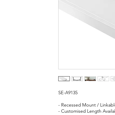
SE-A9135
- Recessed Mount / Linkabl
- Customised Length Availa