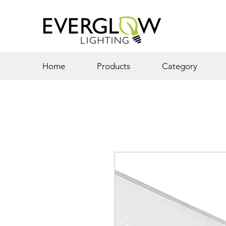
Home
Products
Category