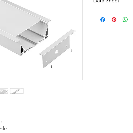
Data Sheet
Download
e
ble