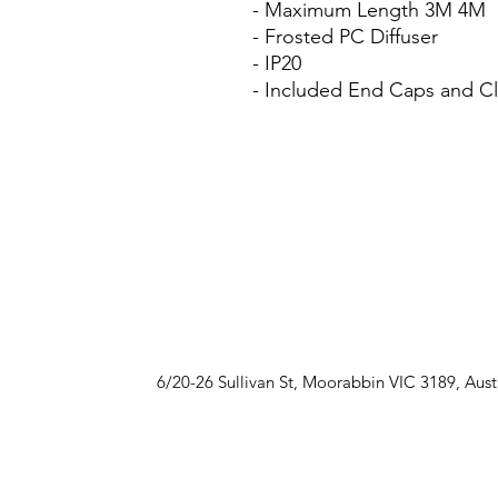
- Maximum Length 3M 4M
- Frosted PC Diffuser
- IP20
- Included End Caps and Cli
6/20-26 Sullivan St, Moorabbin VIC 3189, Aust