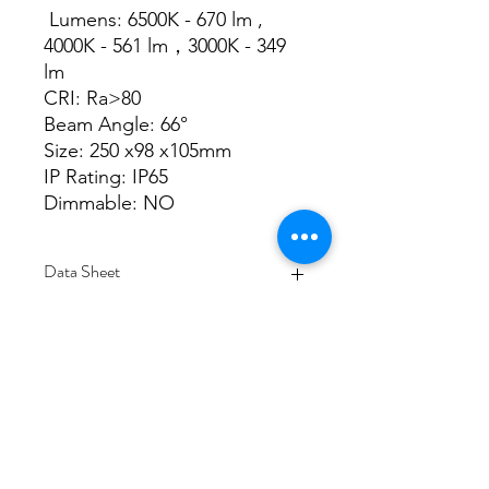
Lumens: 6500K - 670 lm ,
4000K - 561 lm，3000K - 349
lm
CRI: Ra>80
Beam Angle: 66°
Size: 250 x98 x105mm
IP Rating: IP65
Dimmable: NO
Data Sheet
Download
Subscribe Form