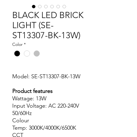
BLACK LED BRICK
LIGHT (SE-
ST13307-BK-13W)
Color
*
Model: SE-ST13307-BK-13W
Product features
Wattage: 13W
Input Voltage: AC 220-240V
50/60Hz
Colour
Temp: 3000K/4000K/6500K
CCT