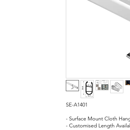
SE-A1401
- Surface Mount Cloth Han
- Customised Length Avail