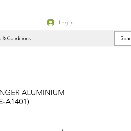
Log In
s & Conditions
NGER ALUMINIUM
E-A1401)