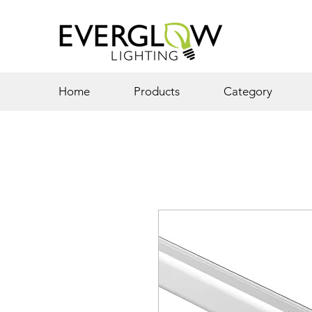
Home
Products
Category