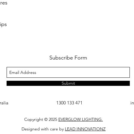
res
ips
Subscribe Form
Submit
ralia
1300 133 471
i
Copyright © 2025
EVERGLOW LIGHTING.
Designed with care by
LEAD INNOVATIONZ