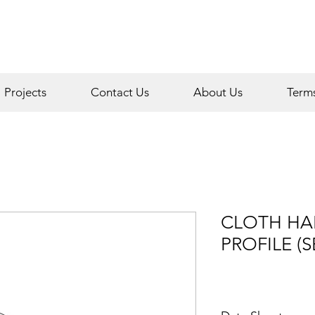
Projects
Contact Us
About Us
Term
CLOTH HA
PROFILE (S