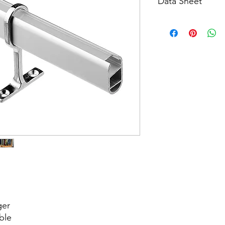
Data Sheet
Download
ger
able