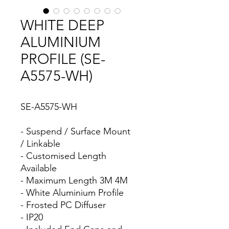
WHITE DEEP
ALUMINIUM
PROFILE (SE-
A5575-WH)
SE-A5575-WH
- Suspend / Surface Mount
/ Linkable
- Customised Length
Available
- Maximum Length 3M 4M
- White Aluminium Profile
- Frosted PC Diffuser
- IP20