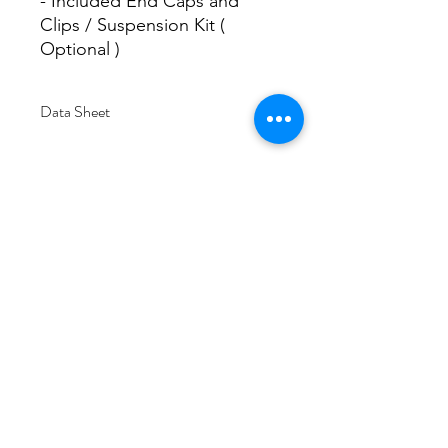
- Included End Caps and
Clips / Suspension Kit (
Optional )
Data Sheet
Download
Subscribe Form
Submit
6/20-26 Sullivan St, Moorabbin VIC 3189,
Australia