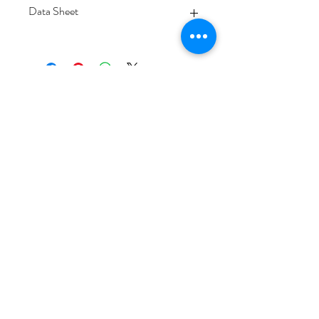
Data Sheet
Download
Subscribe Form
Submit
6/20-26 Sullivan St, Moorabbin VIC 3189,
Australia
1300 133 471
info@everglowlighting.com.au
Copyright © 2025
EVERGLOW LIGHTING.