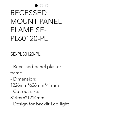
RECESSED
MOUNT PANEL
FLAME SE-
PL60120-PL
SE-PL30120-PL
- Recessed panel plaster
frame
- Dimension:
1226mm*626mm*41mm
- Cut out size:
314mm*1214mm
- Design for backlit Led light