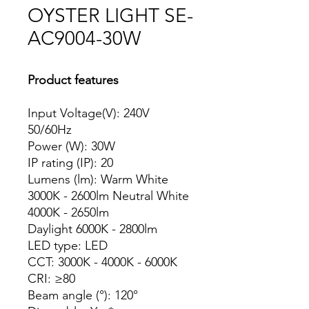
OYSTER LIGHT SE-
AC9004-30W
Product features
Input Voltage(V): 240V
50/60Hz
Power (W): 30W
IP rating (IP): 20
Lumens (lm): Warm White
3000K - 2600lm Neutral White
4000K - 2650lm
Daylight 6000K - 2800lm
LED type: LED
CCT: 3000K - 4000K - 6000K
CRI: ≥80
Beam angle (°): 120°