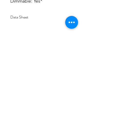
Dimmable: Yes*
Data Sheet
Download
Subscribe Form
Submit
6/20-26 Sullivan St, Moorabbin VIC 3189,
Australia
1300 133 471
info@everglowlighting.com.au