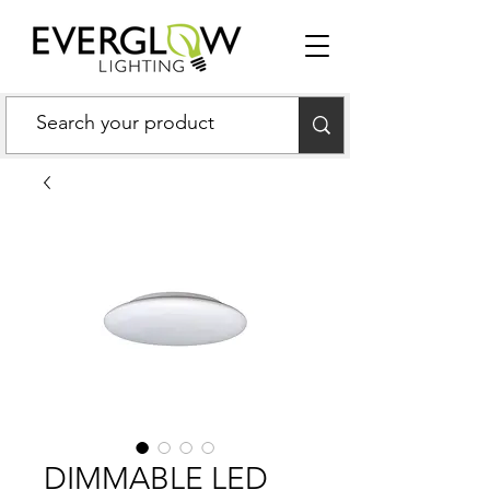
DIMMABLE LED