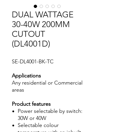
DUAL WATTAGE
30-40W 200MM
CUTOUT
(DL4001D)
SE-DL4001-BK-TC
Applications
Any residential or Commercial
areas
Product features
Power selectable by switch:
30W or 40W
Selectable colour