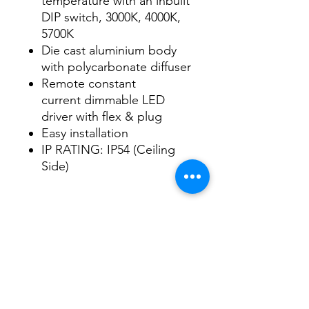
temperature with an inbuilt
DIP switch, 3000K, 4000K,
5700K
Die cast aluminium body
with polycarbonate diffuser
Remote constant
current dimmable LED
driver with flex & plug
Easy installation
IP RATING: IP54 (Ceiling
Side)
Data Sheet
Download
Subscribe Form