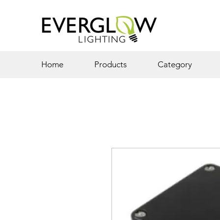
Home
Products
Category