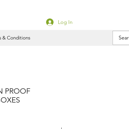
Log In
s & Conditions
N PROOF
BOXES