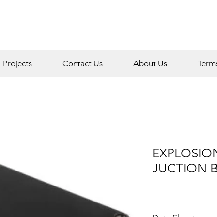
Projects
Contact Us
About Us
Term
EXPLOSIO
JUCTION 