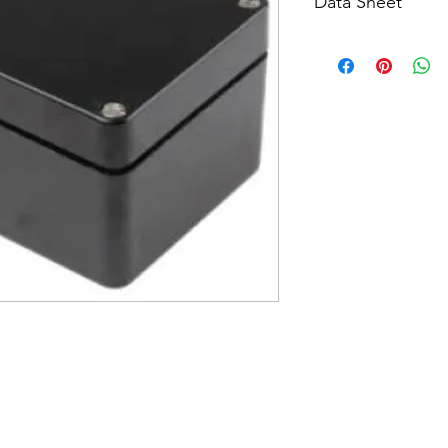
Data Sheet
Download