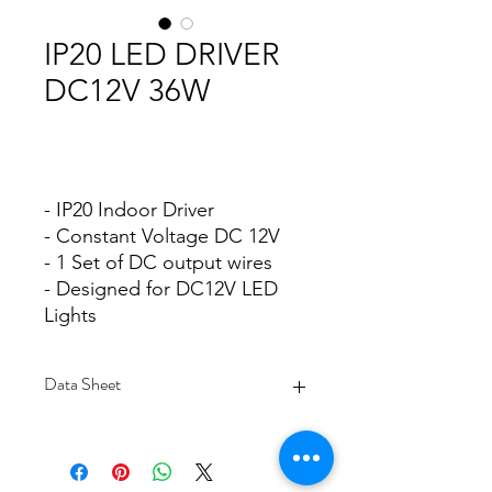
IP20 LED DRIVER
DC12V 36W
- IP20 Indoor Driver
- Constant Voltage DC 12V
- 1 Set of DC output wires
- Designed for DC12V LED
Lights
Data Sheet
Download