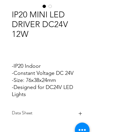
IP20 MINI LED
DRIVER DC24V
12W
-IP20 Indoor
-Constant Voltage DC 24V
-Size: 76x38x24mm
-Designed for DC24V LED
Lights
Data Sheet
Download