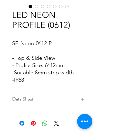
LED NEON
PROFILE (0612)
SE-Neon-0612-P
- Top & Side View
- Profile Size: 6*12mm
-Suitable 8mm strip width
-IP68
Data Sheet
Download