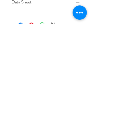
Data Sheet
Download
Subscribe Form
Submit
6/20-26 Sullivan St, Moorabbin VIC 3189,
Australia
1300 133 471
info@everglowlighting.com.au
Copyright © 2025
EVERGLOW LIGHTING.