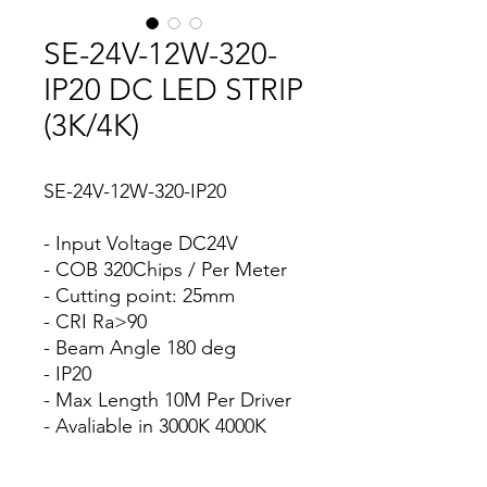
SE-24V-12W-320-
IP20 DC LED STRIP
(3K/4K)
SE-24V-12W-320-IP20
- Input Voltage DC24V
- COB 320Chips / Per Meter
- Cutting point: 25mm
- CRI Ra>90
- Beam Angle 180 deg
- IP20
- Max Length 10M Per Driver
- Avaliable in 3000K 4000K