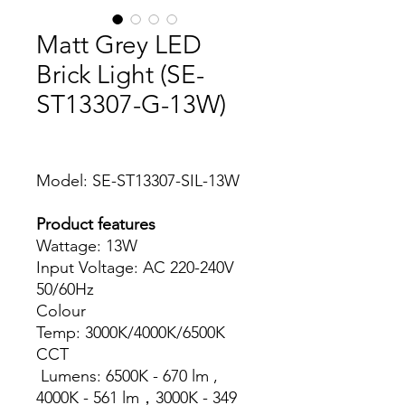
Matt Grey LED
Brick Light (SE-
ST13307-G-13W)
Model: SE-ST13307-SIL-13W
Product features
Wattage: 13W
Input Voltage: AC 220-240V
50/60Hz
Colour
Temp: 3000K/4000K/6500K
CCT
Lumens: 6500K - 670 lm ,
4000K - 561 lm，3000K - 349