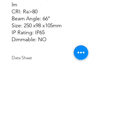
lm
CRI: Ra>80
Beam Angle: 66°
Size: 250 x98 x105mm
IP Rating: IP65
Dimmable: NO
Data Sheet
Download
Subscribe Form
Submit