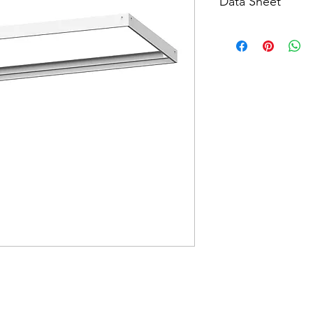
Data Sheet
Download