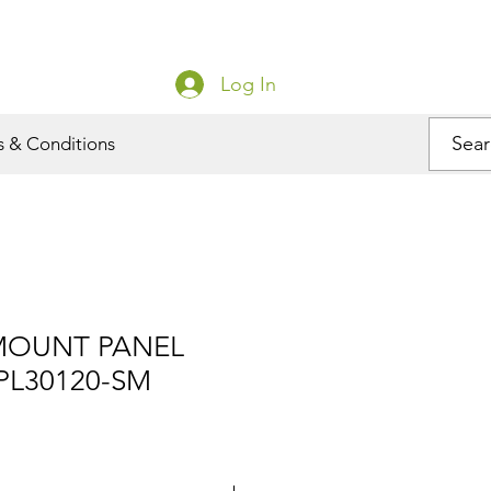
Log In
s & Conditions
MOUNT PANEL
PL30120-SM