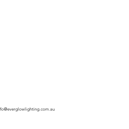
nfo@everglowlighting.com.au