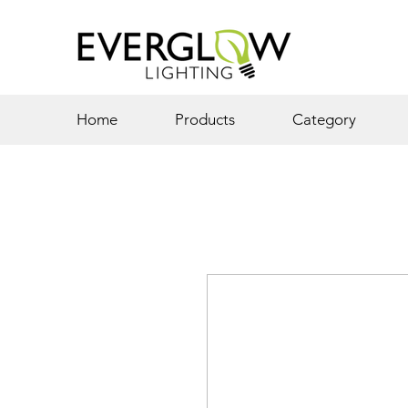
Home
Products
Category