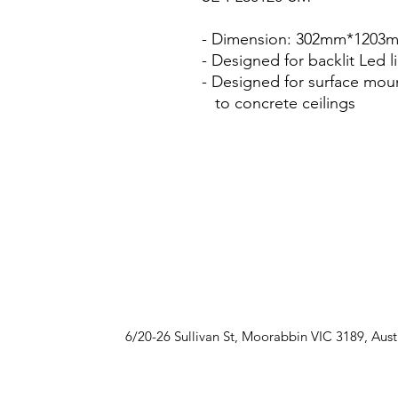
- Dimension: 302mm*120
- Designed for backlit Led l
- Designed for surface mou
to concrete ceilings
6/20-26 Sullivan St, Moorabbin VIC 3189, Aust