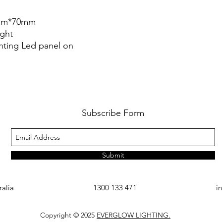
3mm*70mm
ight
nting Led panel on
Subscribe Form
Submit
ralia
1300 133 471
i
Copyright © 2025
EVERGLOW LIGHTING.