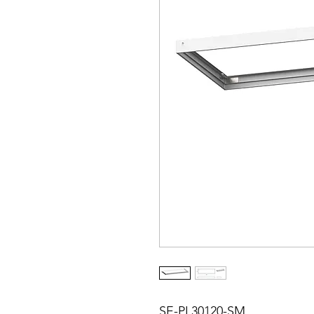
SE-PL30120-SM