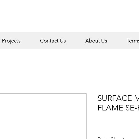
Projects
Contact Us
About Us
Term
SURFACE 
FLAME SE-