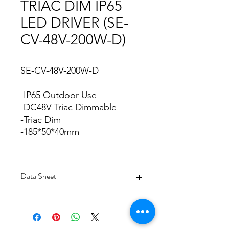
TRIAC DIM IP65
LED DRIVER (SE-
CV-48V-200W-D)
SE-CV-48V-200W-D
-IP65 Outdoor Use
-DC48V Triac Dimmable
-Triac Dim
-185*50*40mm
Data Sheet
Download