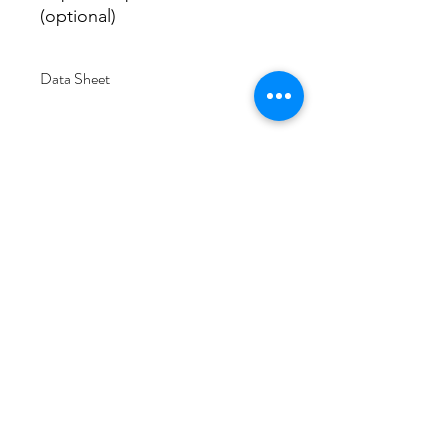
(optional)
Data Sheet
Download
Subscribe Form
Submit
6/20-26 Sullivan St, Moorabbin VIC 3189,
Australia
1300 133 471