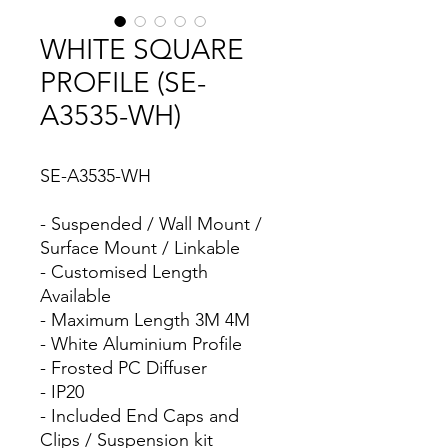
WHITE SQUARE
PROFILE (SE-
A3535-WH)
SE-A3535-WH
- Suspended / Wall Mount /
Surface Mount / Linkable
- Customised Length
Available
- Maximum Length 3M 4M
- White Aluminium Profile
- Frosted PC Diffuser
- IP20
- Included End Caps and
Clips / Suspension kit